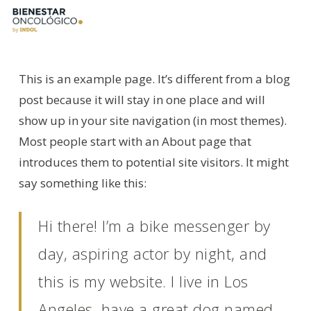
Skip
to
main
content
This is an example page. It’s different from a blog
post because it will stay in one place and will
show up in your site navigation (in most themes).
Most people start with an About page that
introduces them to potential site visitors. It might
say something like this:
Hi there! I’m a bike messenger by
day, aspiring actor by night, and
this is my website. I live in Los
Angeles, have a great dog named