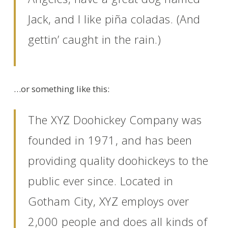
Jack, and I like piña coladas. (And
gettin’ caught in the rain.)
…or something like this:
The XYZ Doohickey Company was
founded in 1971, and has been
providing quality doohickeys to the
public ever since. Located in
Gotham City, XYZ employs over
2,000 people and does all kinds of