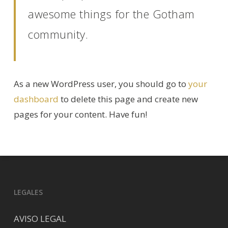
awesome things for the Gotham
community.
As a new WordPress user, you should go to
your
dashboard
to delete this page and create new
pages for your content. Have fun!
LEGALES
AVISO LEGAL